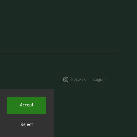
Follow on Instagram
Accept
Reject