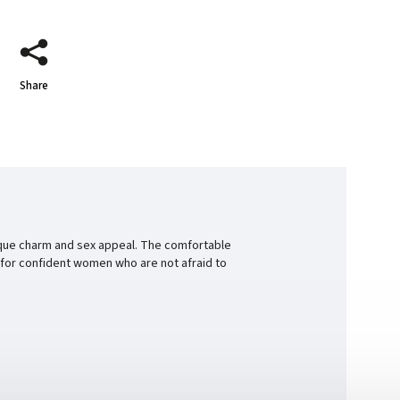
Share
unique charm and sex appeal. The comfortable
ift for confident women who are not afraid to