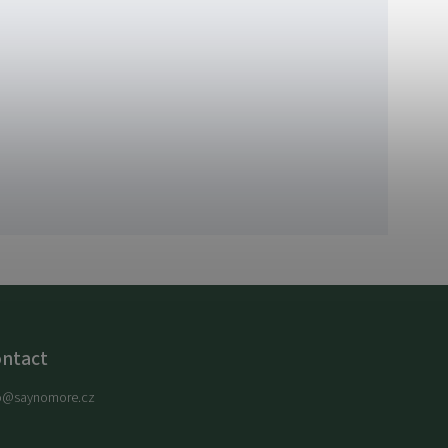
ntact
o
@
saynomore.cz