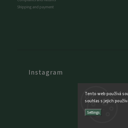
Shipping and payment
Instagram
Tento web používá sou
souhlas s jejich použív
Settings