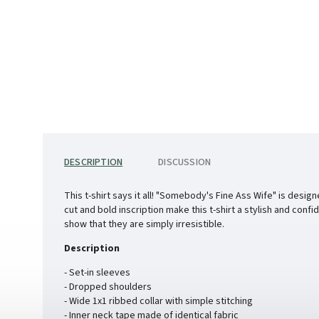
DESCRIPTION
DISCUSSION
This t-shirt says it all! "Somebody's Fine Ass Wife" is desi
cut and bold inscription make this t-shirt a stylish and confi
show that they are simply irresistible.
Description
- Set-in sleeves
- Dropped shoulders
- Wide 1x1 ribbed collar with simple stitching
- Inner neck tape made of identical fabric