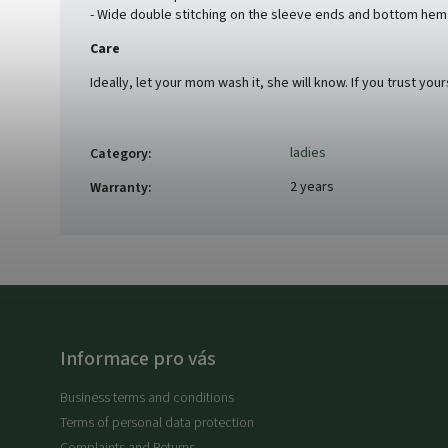
- Wide double stitching on the sleeve ends and bottom hem
Care
Ideally, let your mom wash it, she will know. If you trust you
ladies
Category
:
2 years
Warranty
:
Informace pro vás
Business terms and conditions
Terms of personal data protection
Complaints and Returns