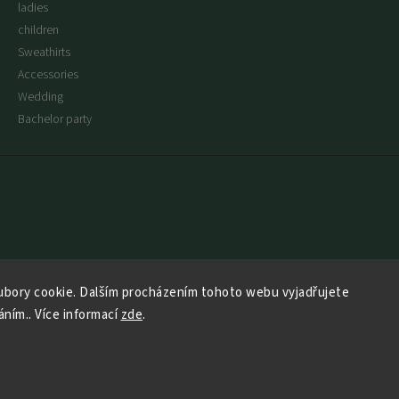
ladies
children
Sweathirts
Accessories
Wedding
Bachelor party
bory cookie. Dalším procházením tohoto webu vyjadřujete
áním.. Více informací
zde
.
Copyright 2026
Say No More
. All rights reserved.
Vytvořil
Shoptet
| Design
Shoptak.cz