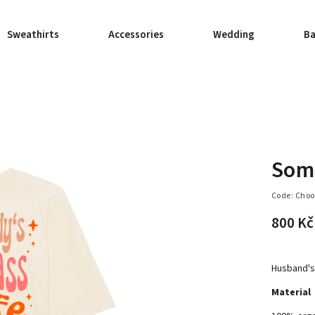
Sweathirts
Accessories
Wedding
Ba
Some
Code:
Choo
800 Kč
Husband's 
Material