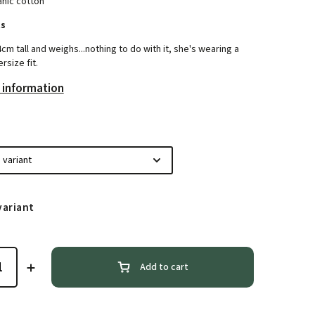
nic cotton
ts
4cm tall and weighs...nothing to do with it, she's wearing a
rsize fit.
 information
variant
Add to cart