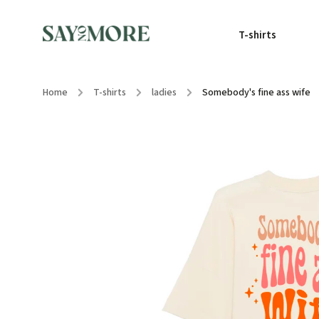
T-shirts
Home
/
T-shirts
/
ladies
/
Somebody's fine ass wife