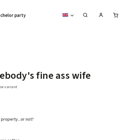
chelor party
body's fine ass wife
se variant
property...or not?