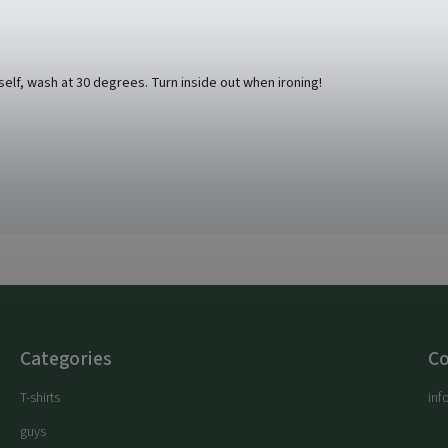
rself, wash at 30 degrees. Turn inside out when ironing!
Categories
Co
T-shirts
inf
guys