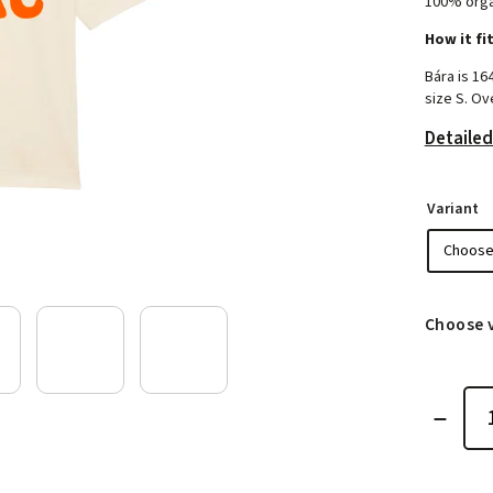
100% orga
How it fi
Bára is 16
size S. Ove
Detailed
Variant
Choose 