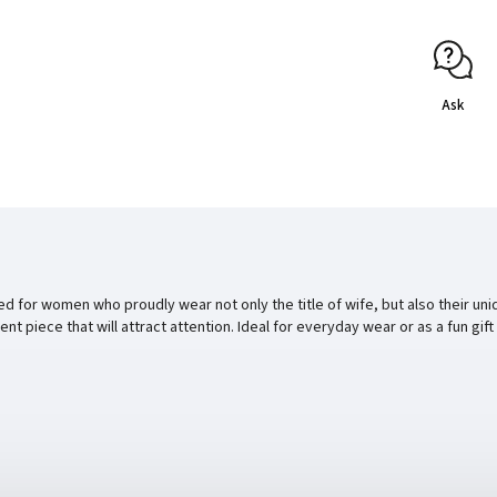
Ask
gned for women who proudly wear not only the title of wife, but also their 
dent piece that will attract attention. Ideal for everyday wear or as a fun g